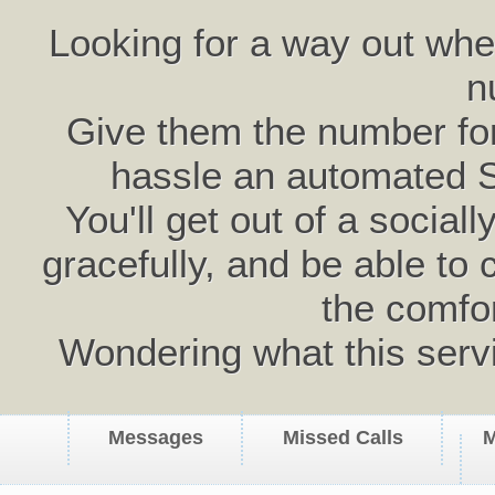
Looking for a way out wh
n
Give them the number for 
hassle an automated 
You'll get out of a social
gracefully, and be able to 
the comfo
Wondering what this serv
Messages
Missed Calls