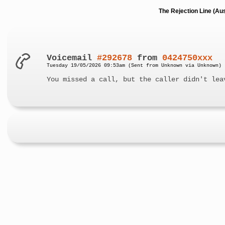
The Rejection Line (Au
Voicemail
#292678
from
0424750xxx
Tuesday 19/05/2026 09:53am (Sent from Unknown via Unknown)
You missed a call, but the caller didn't lea