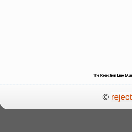
The Rejection Line (Au
©
rejec