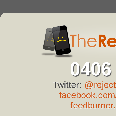
0406
Twitter:
@reject
facebook.com/
feedburner.