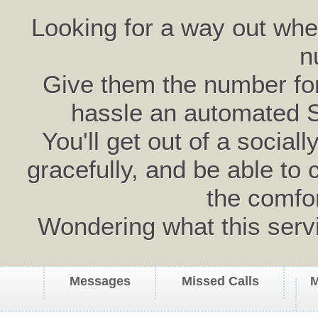
Looking for a way out wh
n
Give them the number for 
hassle an automated 
You'll get out of a social
gracefully, and be able to 
the comfo
Wondering what this serv
Messages
Missed Calls