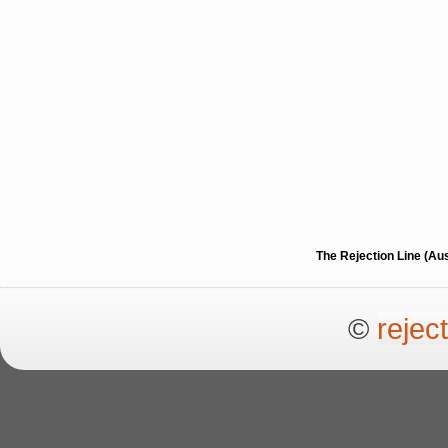
The Rejection Line (Au
©
rejec