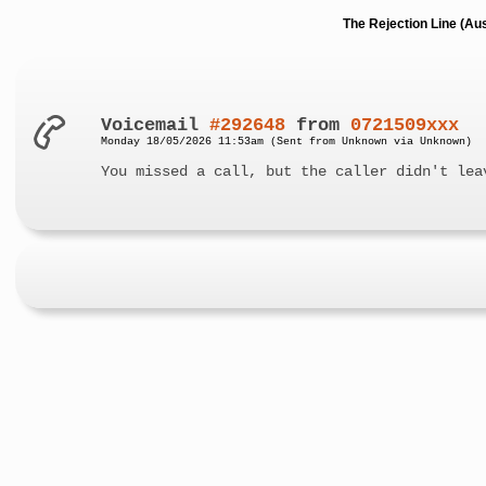
The Rejection Line (Au
Voicemail
#292648
from
0721509xxx
Monday 18/05/2026 11:53am (Sent from Unknown via Unknown)
You missed a call, but the caller didn't lea