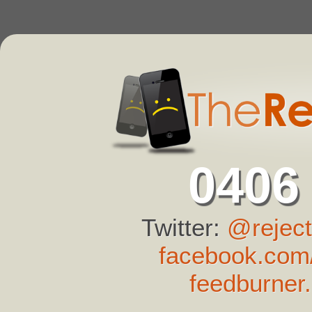
0406
Twitter:
@reject
facebook.com/
feedburner.