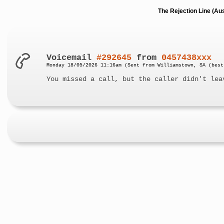
The Rejection Line (Au
Voicemail
#292645
from
0457438xxx
Monday 18/05/2026 11:16am (Sent from Williamstown, SA (best
You missed a call, but the caller didn't lea