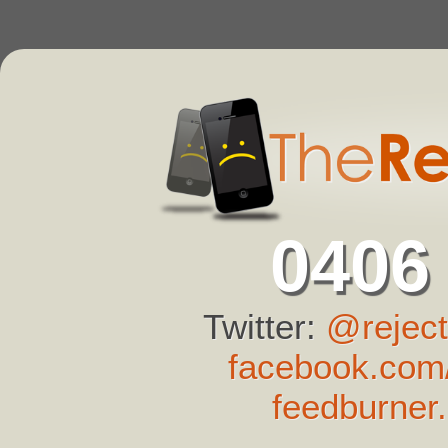
0406
Twitter:
@reject
facebook.com/
feedburner.