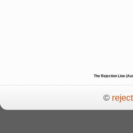
The Rejection Line (Au
©
rejec