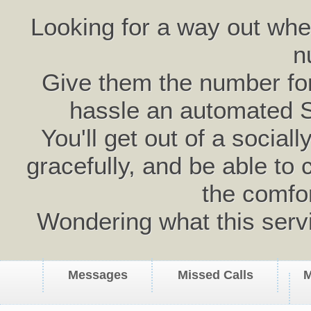
Looking for a way out wh
n
Give them the number for 
hassle an automated 
You'll get out of a social
gracefully, and be able to 
the comfo
Wondering what this serv
Messages
Missed Calls