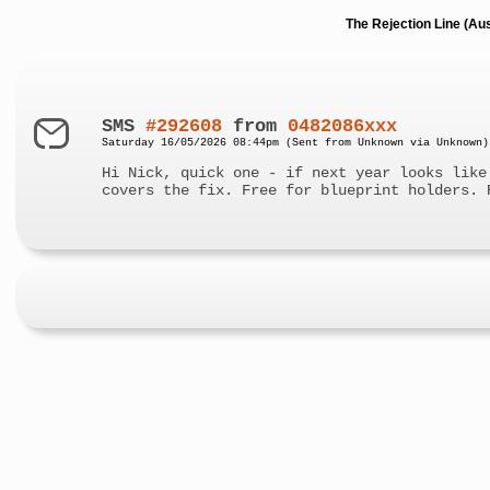
The Rejection Line (Au
SMS
#292608
from
0482086xxx
Saturday 16/05/2026 08:44pm (Sent from Unknown via Unknown)
Hi Nick, quick one - if next year looks like
covers the fix. Free for blueprint holders. 