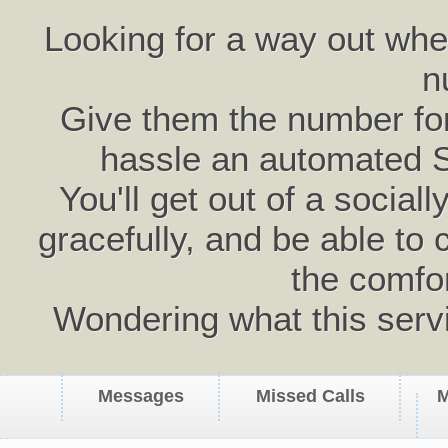
Looking for a way out wh
n
Give them the number for 
hassle an automated 
You'll get out of a social
gracefully, and be able to 
the comfo
Wondering what this serv
Messages
Missed Calls