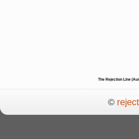
The Rejection Line (Au
©
rejec