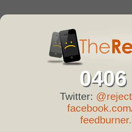
0406
Twitter:
@reject
facebook.com/
feedburner.