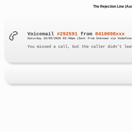
The Rejection Line (Au
Voicemail
#292591
from
0410098xxx
Saturday 16/05/2026 03:40pm (Sent from Unknown via Vodafone
You missed a call, but the caller didn't lea