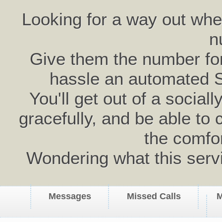
Looking for a way out wh
n
Give them the number for 
hassle an automated 
You'll get out of a social
gracefully, and be able to 
the comfo
Wondering what this serv
Messages
Missed Calls