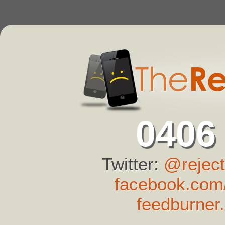
0406
Twitter:
@reject
facebook.com/
feedburner.