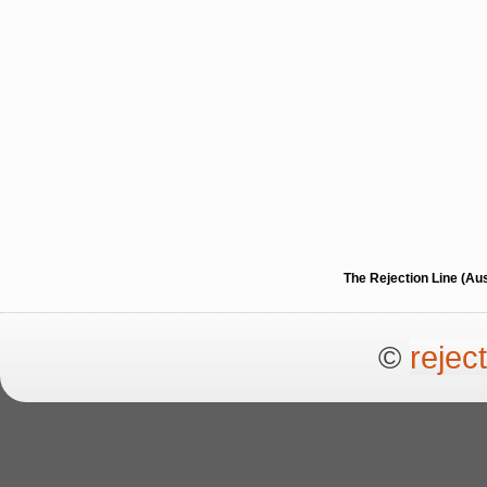
The Rejection Line (Au
©
rejec