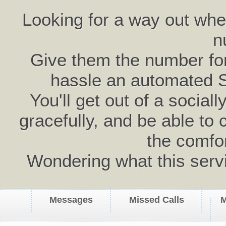
Looking for a way out wh
n
Give them the number for 
hassle an automated 
You'll get out of a social
gracefully, and be able to 
the comfo
Wondering what this serv
Messages
Missed Calls