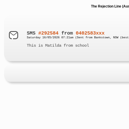
The Rejection Line (Au
SMS
#292584
from
0402583xxx
Saturday 16/05/2026 07:21am (Sent from Bankstown, NSW (best
This is Matilda from school