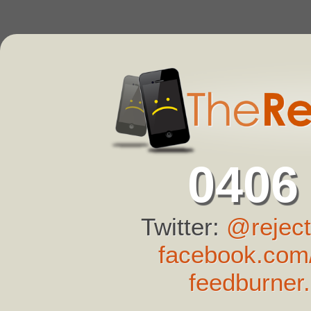
0406
Twitter:
@reject
facebook.com/
feedburner.