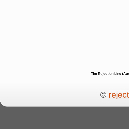
The Rejection Line (Au
©
rejec