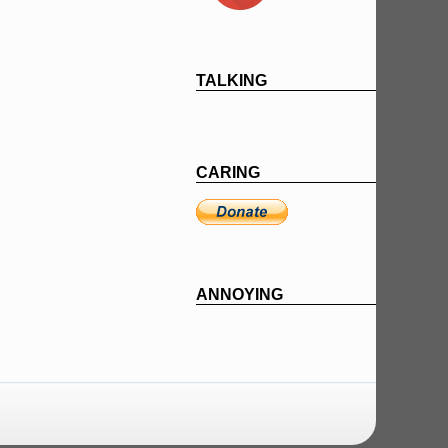
TALKING
CARING
ANNOYING