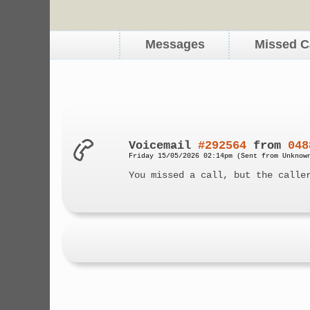
Messages
Missed C
Voicemail
#292564
from
048
Friday 15/05/2026 02:14pm (Sent from Unknow
You missed a call, but the calle