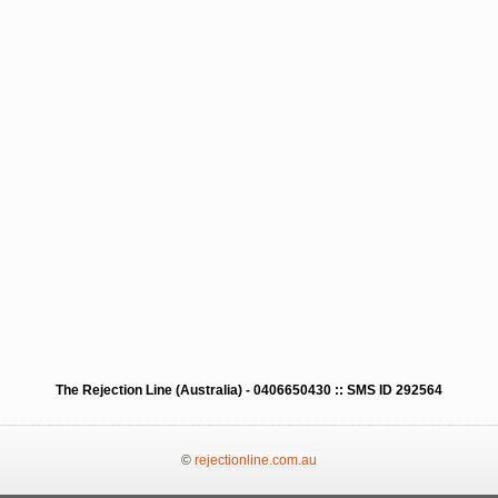
The Rejection Line (Australia) - 0406650430 :: SMS ID 292564
©
rejectionline.com.au