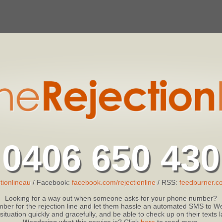
0406 650 430
tionlineau
/ Facebook:
facebook.com/rejectionline
/ RSS:
feedburner.co
Looking for a way out when someone asks for your phone number?
ber for the rejection line and let them hassle an automated SMS to We
 situation quickly and gracefully, and be able to check up on their texts
Wondering what this service is? Click
here
to read more.