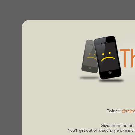
Twitter:
@rejec
Give them the num
You'll get out of a socially awkward