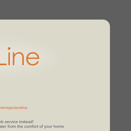
m/rejectionline
b service instead!
 later from the comfort of your home.