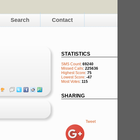
Search
Contact
STATISTICS
SMS Count
:
69240
Missed Calls
:
225636
Highest Score
:
75
Lowest Score
:
-47
Most Votes
:
115
SHARING
Tweet