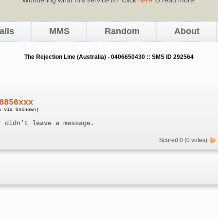
alls
MMS
Random
About
The Rejection Line (Australia) - 0406650430 :: SMS ID 292564
8856xxx
n via Unknown)
r didn't leave a message.
Scored 0 (0 votes)