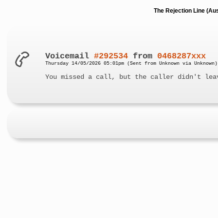
The Rejection Line (Au
Voicemail
#292534
from
0468287xxx
Thursday 14/05/2026 05:01pm (Sent from Unknown via Unknown)
You missed a call, but the caller didn't lea