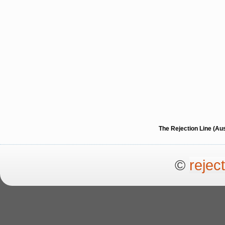
The Rejection Line (Au
©
rejec