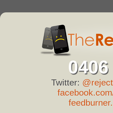
0406
Twitter:
@reject
facebook.com/
feedburner.