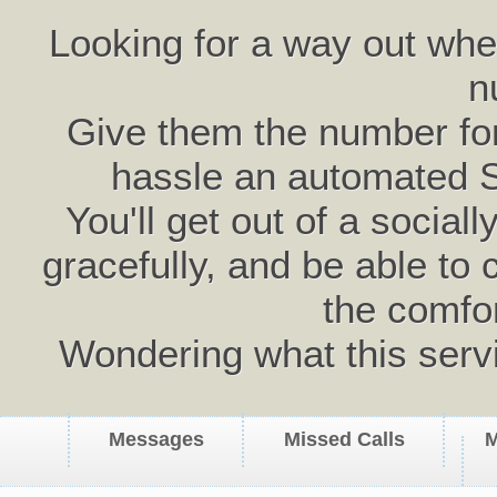
Looking for a way out wh
n
Give them the number for 
hassle an automated 
You'll get out of a social
gracefully, and be able to 
the comfo
Wondering what this serv
Messages
Missed Calls