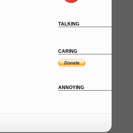
TALKING
CARING
ANNOYING