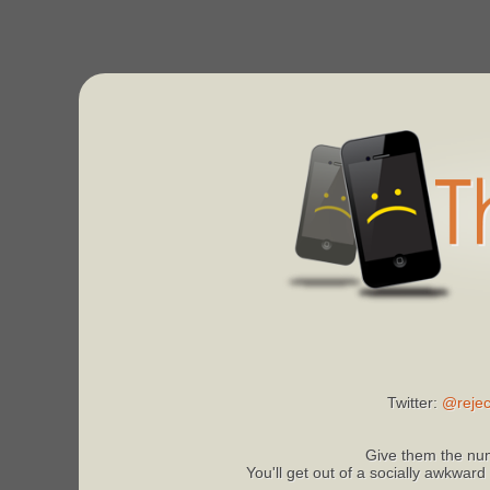
Twitter:
@rejec
Give them the num
You'll get out of a socially awkward