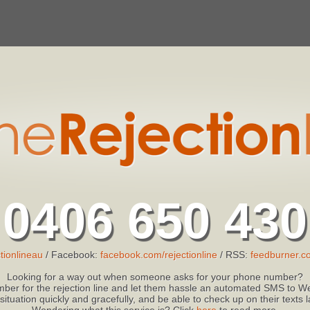
0406 650 430
tionlineau
/ Facebook:
facebook.com/rejectionline
/ RSS:
feedburner.co
Looking for a way out when someone asks for your phone number?
ber for the rejection line and let them hassle an automated SMS to We
 situation quickly and gracefully, and be able to check up on their texts
Wondering what this service is? Click
here
to read more.