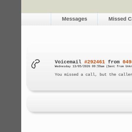
Messages
Missed C
Voicemail
#292461
from
049
Wednesday 13/05/2026 09:59am (Sent from Unk
You missed a call, but the calle