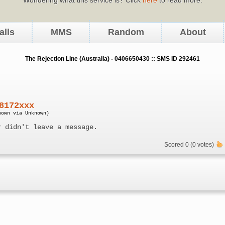
alls
MMS
Random
About
The Rejection Line (Australia) - 0406650430 :: SMS ID 292461
8172xxx
nown via Unknown)
r didn't leave a message.
Scored 0 (0 votes)