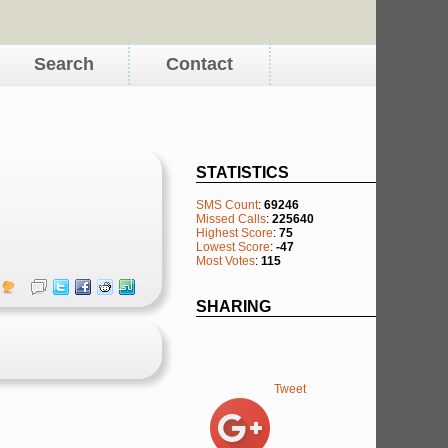
Search
Contact
STATISTICS
SMS Count
:
69246
Missed Calls
:
225640
Highest Score
:
75
Lowest Score
:
-47
Most Votes
:
115
SHARING
Tweet