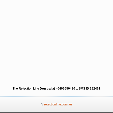
The Rejection Line (Australia) - 0406650430 :: SMS ID 292461
©
rejectionline.com.au