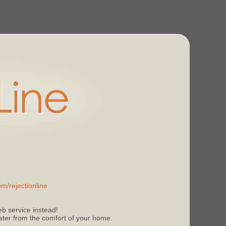
m/rejectionline
b service instead!
 later from the comfort of your home.