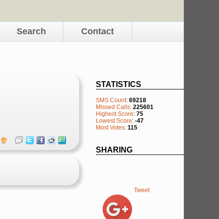
Search
Contact
STATISTICS
SMS Count
:
69218
Missed Calls
:
225601
Highest Score
:
75
Lowest Score
:
-47
Most Votes
:
115
SHARING
Tweet