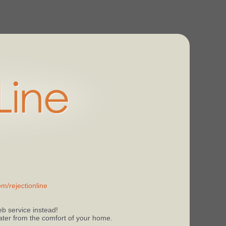
m/rejectionline
b service instead!
 later from the comfort of your home.