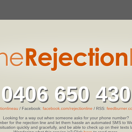
0406 650 430
tionlineau
/ Facebook:
facebook.com/rejectionline
/ RSS:
feedburner.co
Looking for a way out when someone asks for your phone number?
ber for the rejection line and let them hassle an automated SMS to We
 situation quickly and gracefully, and be able to check up on their texts
Wondering what this service is? Click
here
to read more.