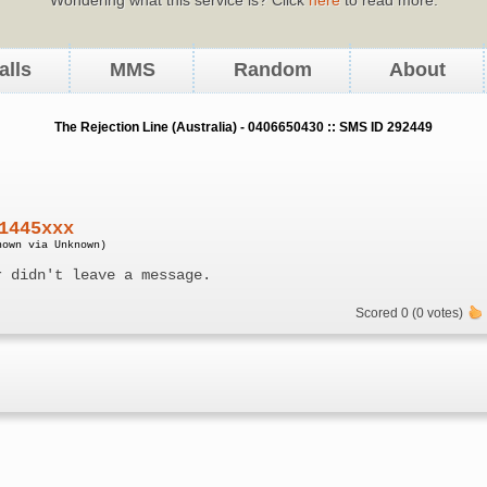
alls
MMS
Random
About
The Rejection Line (Australia) - 0406650430 :: SMS ID 292449
1445xxx
nown via Unknown)
r didn't leave a message.
Scored 0 (0 votes)