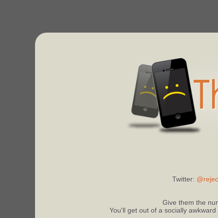
Twitter:
@rejec
Give them the num
You'll get out of a socially awkward