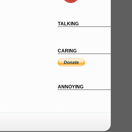
TALKING
CARING
ANNOYING