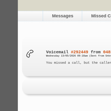
Messages
Missed C
Voicemail
#292449
from
048
Wednesday 13/05/2026 09:18am (Sent from Unk
You missed a call, but the calle