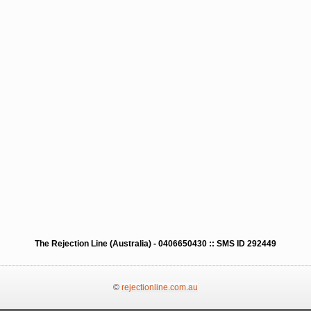
The Rejection Line (Australia) - 0406650430 :: SMS ID 292449
©
rejectionline.com.au