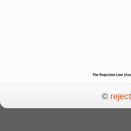
The Rejection Line (Au
©
rejec