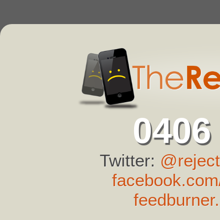
0406
Twitter:
@reject
facebook.com/
feedburner.