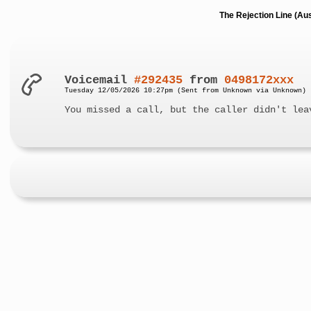
The Rejection Line (Au
Voicemail
#292435
from
0498172xxx
Tuesday 12/05/2026 10:27pm (Sent from Unknown via Unknown)
You missed a call, but the caller didn't lea