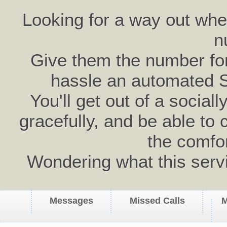
Looking for a way out wh
n
Give them the number for 
hassle an automated 
You'll get out of a social
gracefully, and be able to 
the comfo
Wondering what this serv
Messages
Missed Calls