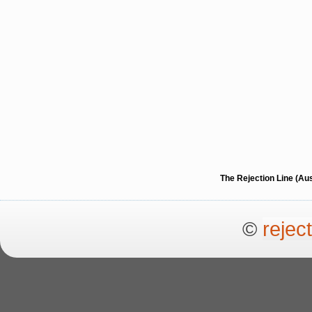
The Rejection Line (Au
©
rejec