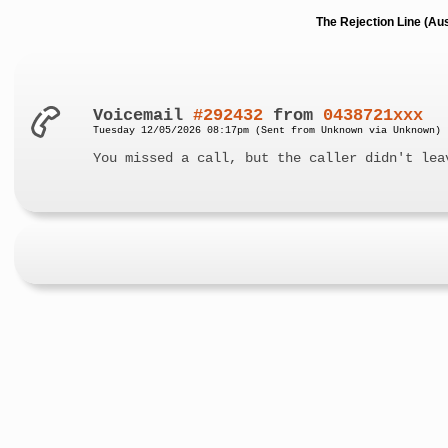
The Rejection Line (Au
Voicemail
#292432
from
0438721xxx
Tuesday 12/05/2026 08:17pm (Sent from Unknown via Unknown)
You missed a call, but the caller didn't lea