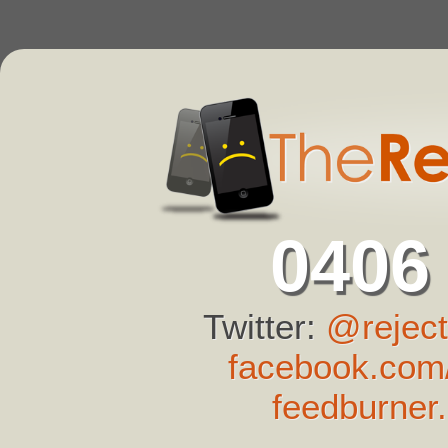
0406
Twitter:
@reject
facebook.com/
feedburner.