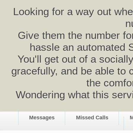
Looking for a way out wh
n
Give them the number for 
hassle an automated 
You'll get out of a social
gracefully, and be able to 
the comfo
Wondering what this serv
Messages
Missed Calls