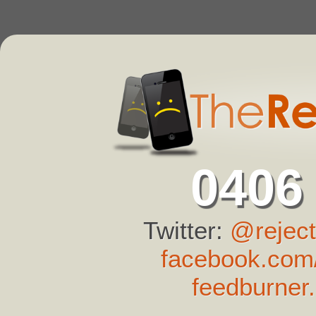
0406
Twitter:
@reject
facebook.com/
feedburner.