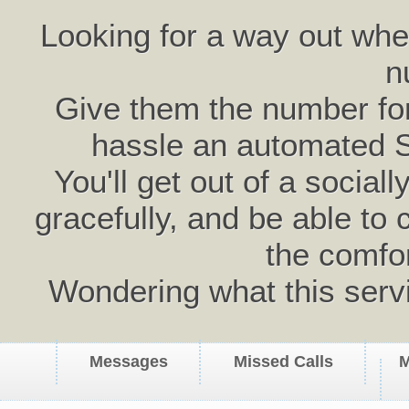
Looking for a way out wh
n
Give them the number for 
hassle an automated 
You'll get out of a social
gracefully, and be able to 
the comfo
Wondering what this serv
Messages
Missed Calls