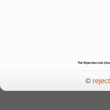
The Rejection Line (Au
©
rejec