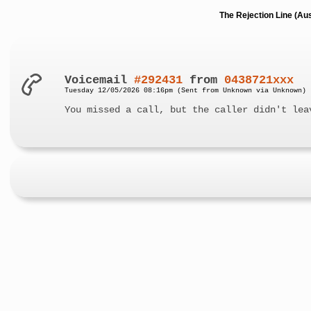
The Rejection Line (Au
Voicemail
#292431
from
0438721xxx
Tuesday 12/05/2026 08:16pm (Sent from Unknown via Unknown)
You missed a call, but the caller didn't lea