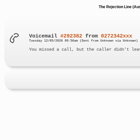
The Rejection Line (Au
Voicemail
#292382
from
0272342xxx
Tuesday 12/05/2026 09:56am (Sent from Unknown via Unknown)
You missed a call, but the caller didn't lea