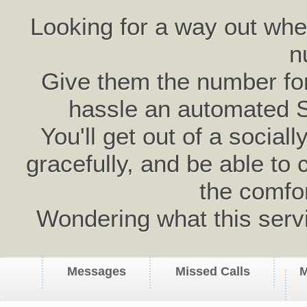
Looking for a way out wh
n
Give them the number for 
hassle an automated 
You'll get out of a social
gracefully, and be able to 
the comfo
Wondering what this serv
Messages
Missed Calls