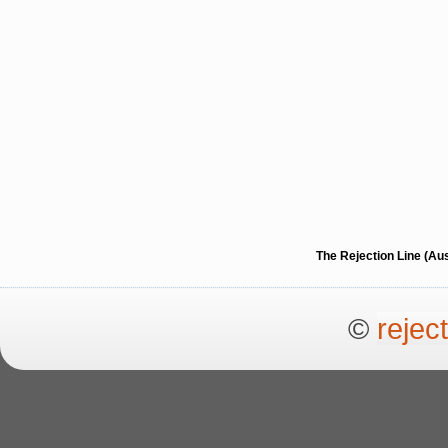
The Rejection Line (Au
©
rejec