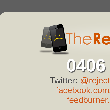
0406
Twitter:
@reject
facebook.com/
feedburner.