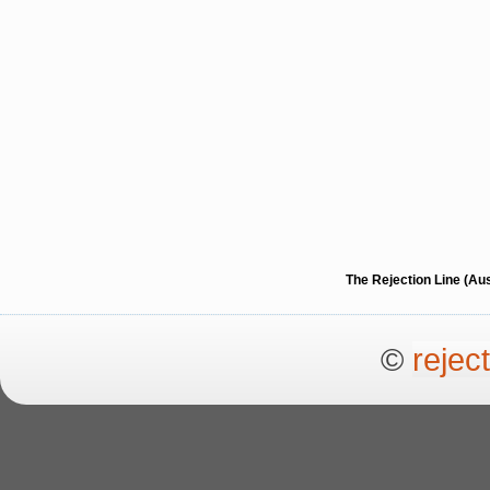
The Rejection Line (Au
©
rejec