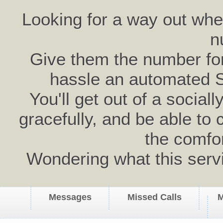
Looking for a way out wh
n
Give them the number for 
hassle an automated 
You'll get out of a social
gracefully, and be able to 
the comfo
Wondering what this serv
Messages
Missed Calls