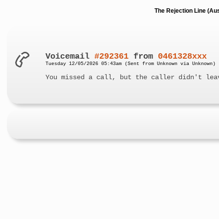
The Rejection Line (Au
Voicemail
#292361
from
0461328xxx
Tuesday 12/05/2026 05:43am (Sent from Unknown via Unknown)
You missed a call, but the caller didn't lea