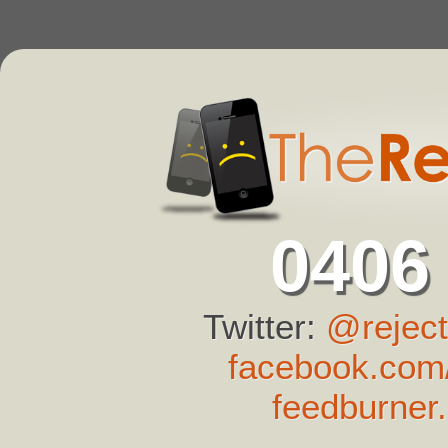
0406
Twitter:
@reject
facebook.com/
feedburner.