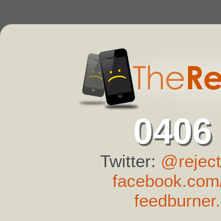
0406
Twitter:
@reject
facebook.com/
feedburner.