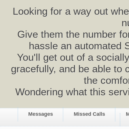
Looking for a way out wh
n
Give them the number for 
hassle an automated 
You'll get out of a social
gracefully, and be able to 
the comfo
Wondering what this serv
Messages
Missed Calls