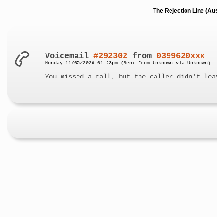
The Rejection Line (Au
Voicemail
#292302
from
0399620xxx
Monday 11/05/2026 01:23pm (Sent from Unknown via Unknown)
You missed a call, but the caller didn't lea