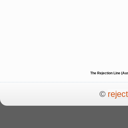
The Rejection Line (Au
©
rejec