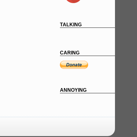
TALKING
CARING
ANNOYING