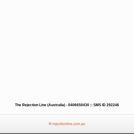
The Rejection Line (Australia) - 0406650430 :: SMS ID 292246
©
rejectionline.com.au