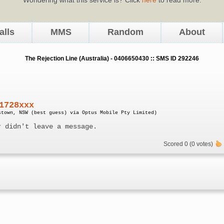
alls
MMS
Random
About
The Rejection Line (Australia) - 0406650430 :: SMS ID 292246
1728xxx
stown, NSW (best guess) via Optus Mobile Pty Limited)
r didn't leave a message.
Scored 0 (0 votes)