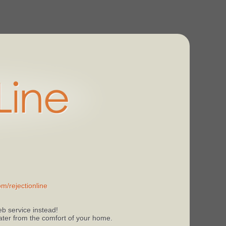
m/rejectionline
b service instead!
 later from the comfort of your home.