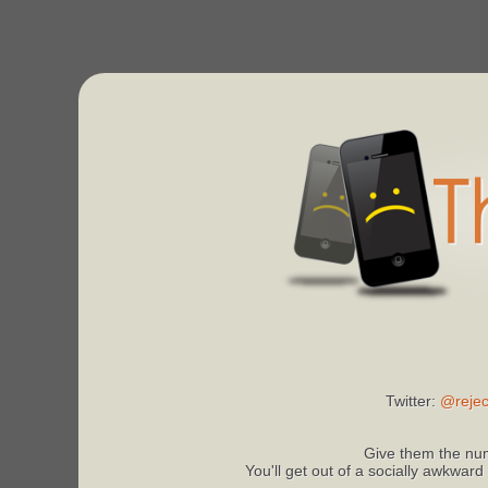
Twitter:
@rejec
Give them the num
You'll get out of a socially awkward