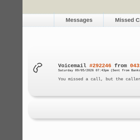
Messages
Missed C
Voicemail
#292246
from
043
Saturday 09/05/2026 07:43pm (Sent from Bank
You missed a call, but the calle