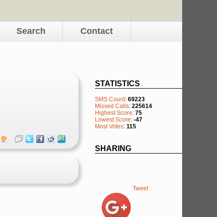
Search
Contact
STATISTICS
SMS Count
:
69223
Missed Calls
:
225614
Highest Score
:
75
Lowest Score
:
-47
Most Votes
:
115
SHARING
Tweet