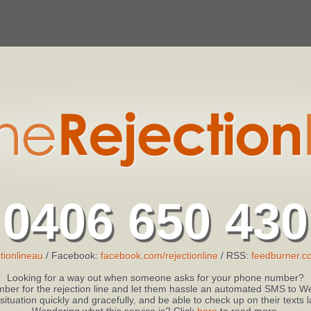
0406 650 430
tionlineau
/ Facebook:
facebook.com/rejectionline
/ RSS:
feedburner.co
Looking for a way out when someone asks for your phone number?
ber for the rejection line and let them hassle an automated SMS to We
 situation quickly and gracefully, and be able to check up on their texts
Wondering what this service is? Click
here
to read more.