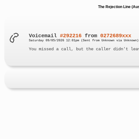
The Rejection Line (Au
Voicemail
#292216
from
0272689xxx
Saturday 09/05/2026 12:01pm (Sent from Unknown via Unknown)
You missed a call, but the caller didn't lea