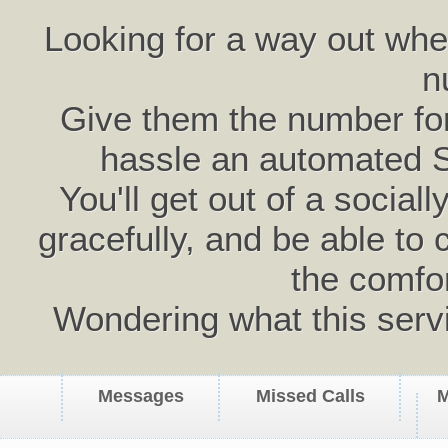
Looking for a way out wh
n
Give them the number for 
hassle an automated 
You'll get out of a social
gracefully, and be able to 
the comfo
Wondering what this serv
Messages
Missed Calls