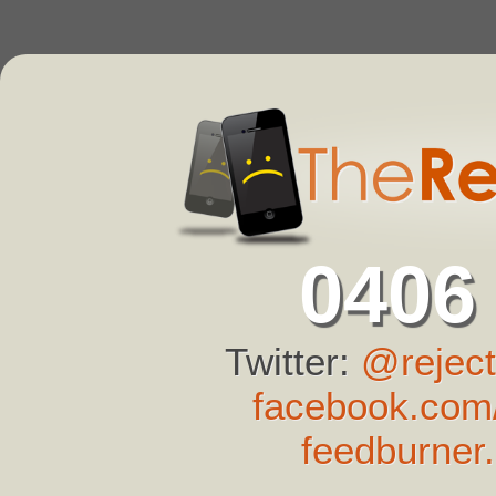
0406
Twitter:
@reject
facebook.com/
feedburner.