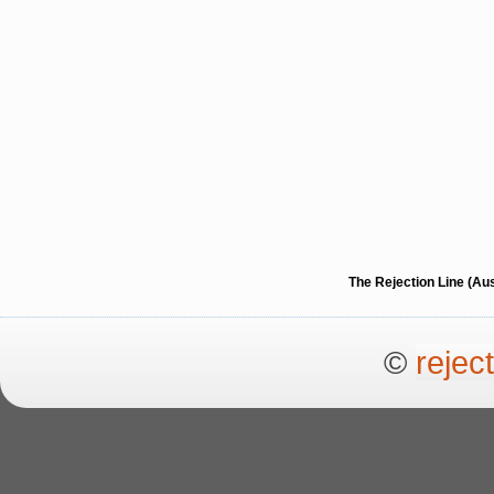
The Rejection Line (Au
©
rejec