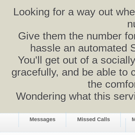
Looking for a way out wh
n
Give them the number for 
hassle an automated 
You'll get out of a social
gracefully, and be able to 
the comfo
Wondering what this serv
Messages
Missed Calls