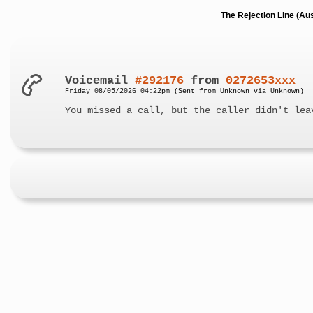
The Rejection Line (Au
Voicemail
#292176
from
0272653xxx
Friday 08/05/2026 04:22pm (Sent from Unknown via Unknown)
You missed a call, but the caller didn't lea