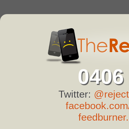
0406
Twitter:
@reject
facebook.com/
feedburner.