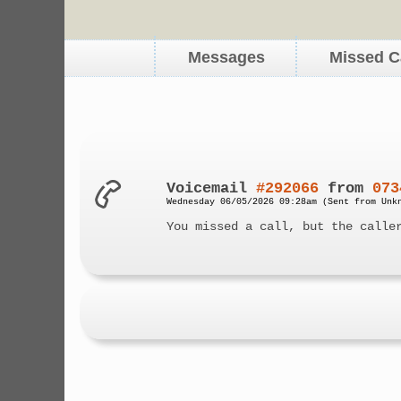
Messages
Missed C
Voicemail
#292066
from
073
Wednesday 06/05/2026 09:28am (Sent from Unk
You missed a call, but the calle