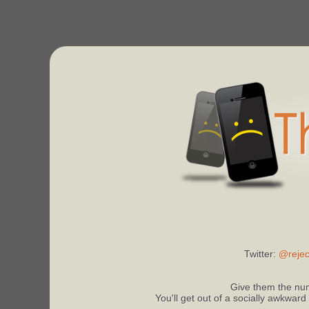
Twitter:
@rejec
Give them the num
You'll get out of a socially awkward