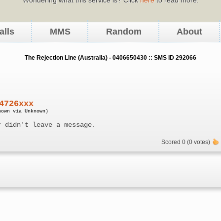
alls
MMS
Random
About
The Rejection Line (Australia) - 0406650430 :: SMS ID 292066
4726xxx
nown via Unknown)
r didn't leave a message.
Scored 0 (0 votes)