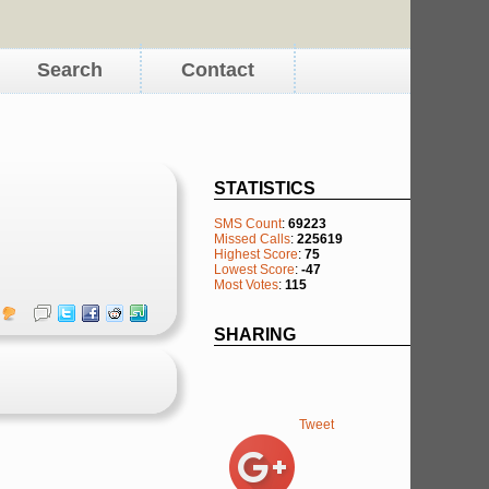
Search
Contact
STATISTICS
SMS Count
:
69223
Missed Calls
:
225619
Highest Score
:
75
Lowest Score
:
-47
Most Votes
:
115
SHARING
Tweet