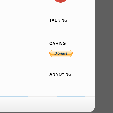
TALKING
CARING
ANNOYING