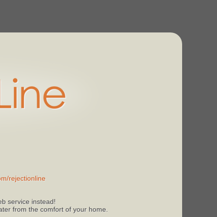
m/rejectionline
b service instead!
 later from the comfort of your home.