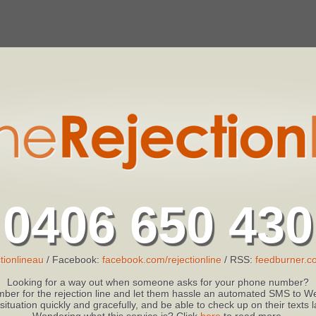
0406 650 430
tionlineau
/ Facebook:
facebook.com/rejectionline
/ RSS:
feedburner.co
Looking for a way out when someone asks for your phone number?
ber for the rejection line and let them hassle an automated SMS to We
 situation quickly and gracefully, and be able to check up on their texts
Wondering what this service is? Click
here
to read more.