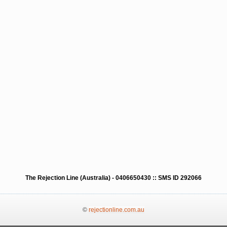
The Rejection Line (Australia) - 0406650430 :: SMS ID 292066
©
rejectionline.com.au