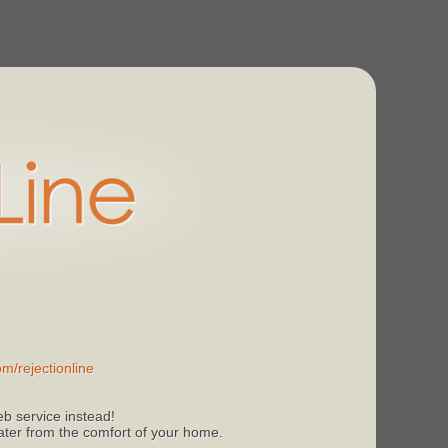
m/rejectionline
b service instead!
 later from the comfort of your home.