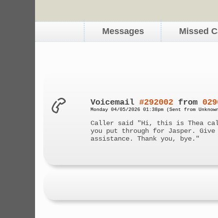
Messages
Missed C
Voicemail
#292002
from
029
Monday 04/05/2026 01:38pm (Sent from Unknow
Caller said "Hi, this is Thea ca
you put through for Jasper. Give
assistance. Thank you, bye."