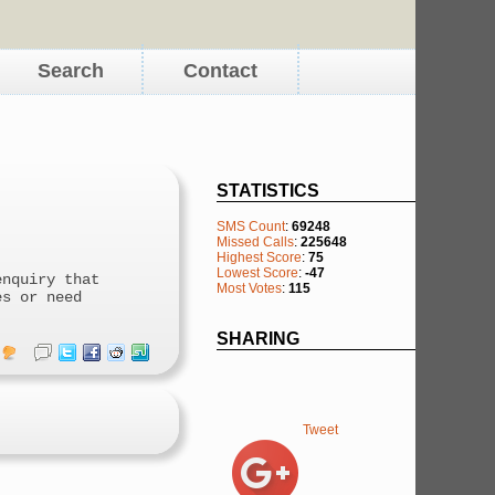
Search
Contact
STATISTICS
SMS Count
:
69248
Missed Calls
:
225648
Highest Score
:
75
Lowest Score
:
-47
enquiry that
Most Votes
:
115
es or need
SHARING
Tweet