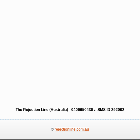
The Rejection Line (Australia) - 0406650430 :: SMS ID 292002
©
rejectionline.com.au