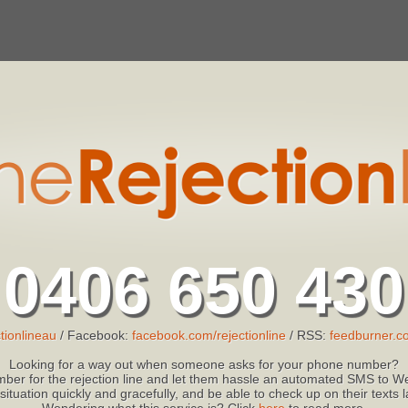
0406 650 430
tionlineau
/ Facebook:
facebook.com/rejectionline
/ RSS:
feedburner.co
Looking for a way out when someone asks for your phone number?
ber for the rejection line and let them hassle an automated SMS to We
 situation quickly and gracefully, and be able to check up on their texts
Wondering what this service is? Click
here
to read more.