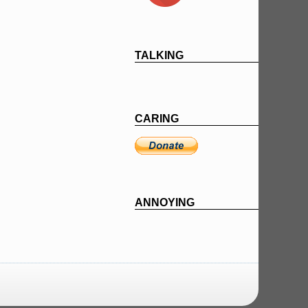
TALKING
CARING
ANNOYING