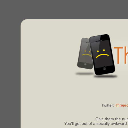
Twitter:
@rejec
Give them the num
You'll get out of a socially awkward