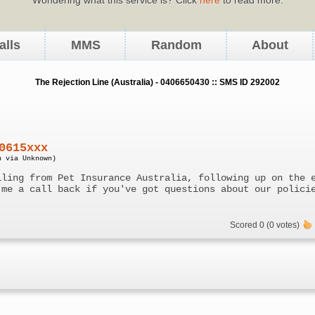
alls
MMS
Random
About
The Rejection Line (Australia) - 0406650430 :: SMS ID 292002
0615xxx
n via Unknown)
lling from Pet Insurance Australia, following up on the 
 me a call back if you've got questions about our polici
Scored 0 (0 votes)