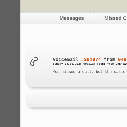
Messages
Missed C
Voicemail
#291974
from
049
Sunday 03/05/2026 09:21am (Sent from Unknow
You missed a call, but the calle