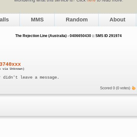
alls
MMS
Random
About
The Rejection Line (Australia) - 0406650430 :: SMS ID 291974
3740xxx
n via Unknown)
r didn't leave a message.
Scored 0 (0 votes)