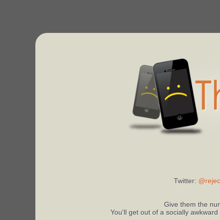
Twitter:
@rejec
Give them the num
You'll get out of a socially awkward