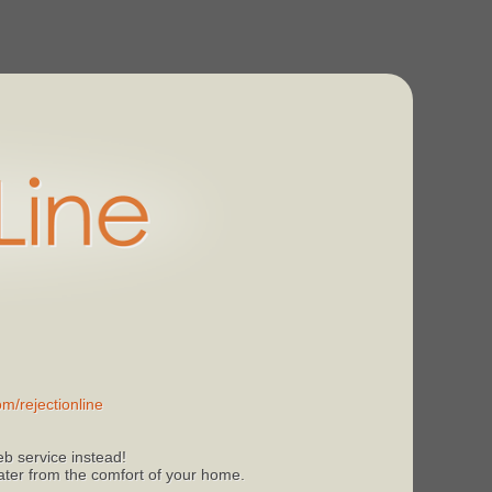
m/rejectionline
b service instead!
 later from the comfort of your home.