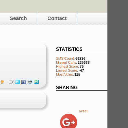
Search
Contact
STATISTICS
SMS Count
:
69236
Missed Calls
:
225633
Highest Score
:
75
Lowest Score
:
-47
Most Votes
:
115
SHARING
Tweet