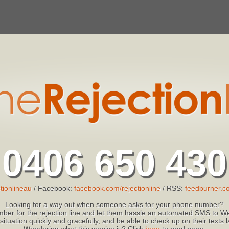
0406 650 430
tionlineau
/ Facebook:
facebook.com/rejectionline
/ RSS:
feedburner.co
Looking for a way out when someone asks for your phone number?
ber for the rejection line and let them hassle an automated SMS to We
 situation quickly and gracefully, and be able to check up on their texts
Wondering what this service is? Click
here
to read more.