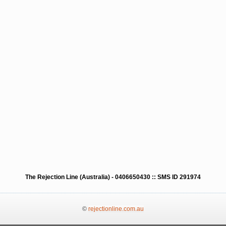
The Rejection Line (Australia) - 0406650430 :: SMS ID 291974
©
rejectionline.com.au