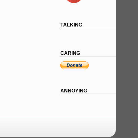
TALKING
CARING
ANNOYING