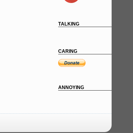
TALKING
CARING
ANNOYING