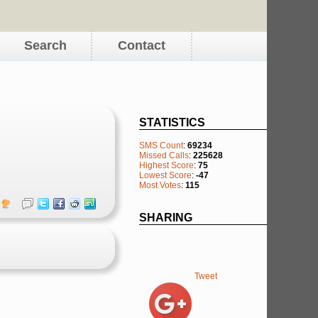
Search
Contact
STATISTICS
SMS Count
:
69234
Missed Calls
:
225628
Highest Score
:
75
Lowest Score
:
-47
Most Votes
:
115
SHARING
Tweet