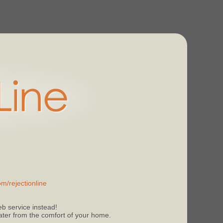
m/rejectionline
b service instead!
 later from the comfort of your home.