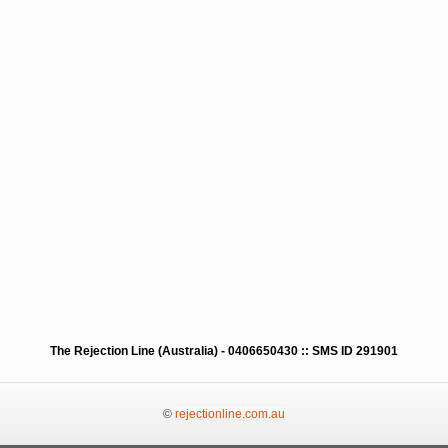
The Rejection Line (Australia) - 0406650430 :: SMS ID 291901
©
rejectionline.com.au