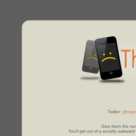
Twitter:
@rejec
Give them the num
You'll get out of a socially awkward