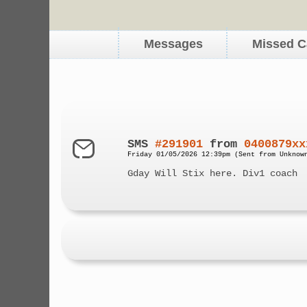
Messages
Missed C
SMS
#291901
from
0400879xx
Friday 01/05/2026 12:39pm (Sent from Unknow
Gday Will Stix here. Div1 coach