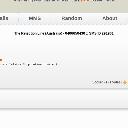
alls
MMS
Random
About
The Rejection Line (Australia) - 0406650430 :: SMS ID 291901
x
n via Telstra Corporation Limited)
Scored -1 (1 votes)