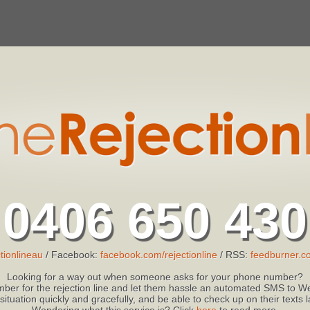
0406 650 430
tionlineau
/ Facebook:
facebook.com/rejectionline
/ RSS:
feedburner.co
Looking for a way out when someone asks for your phone number?
ber for the rejection line and let them hassle an automated SMS to We
 situation quickly and gracefully, and be able to check up on their texts
Wondering what this service is? Click
here
to read more.