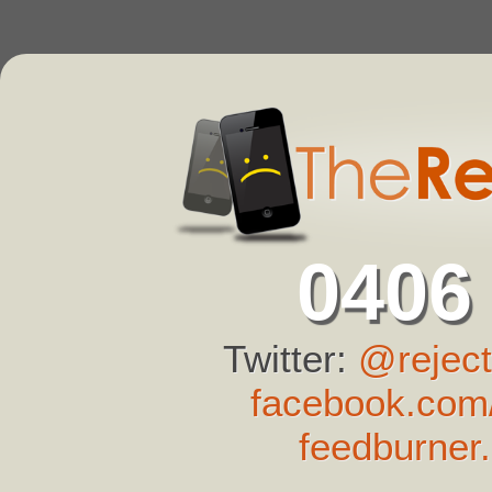
0406
Twitter:
@reject
facebook.com/
feedburner.