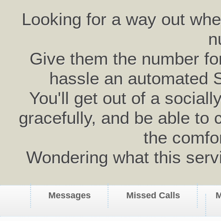
Looking for a way out wh
n
Give them the number for 
hassle an automated 
You'll get out of a social
gracefully, and be able to 
the comfo
Wondering what this serv
Messages
Missed Calls