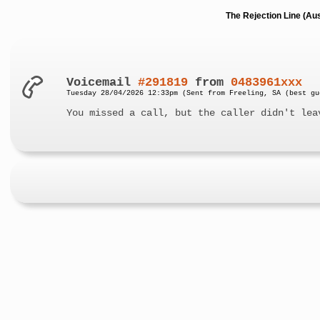
The Rejection Line (Au
Voicemail
#291819
from
0483961xxx
Tuesday 28/04/2026 12:33pm (Sent from Freeling, SA (best gu
You missed a call, but the caller didn't lea