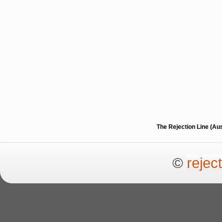
The Rejection Line (Au
©
rejec