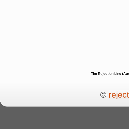
The Rejection Line (Au
©
rejec