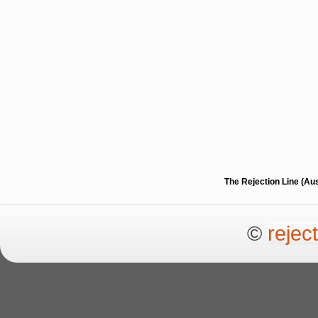
The Rejection Line (Au
©
rejec