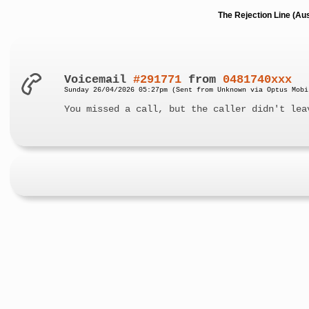
The Rejection Line (Au
Voicemail
#291771
from
0481740xxx
Sunday 26/04/2026 05:27pm (Sent from Unknown via Optus Mobi
You missed a call, but the caller didn't lea