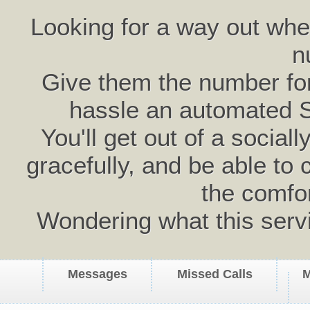
Looking for a way out wh
n
Give them the number for 
hassle an automated 
You'll get out of a social
gracefully, and be able to 
the comfo
Wondering what this serv
Messages
Missed Calls