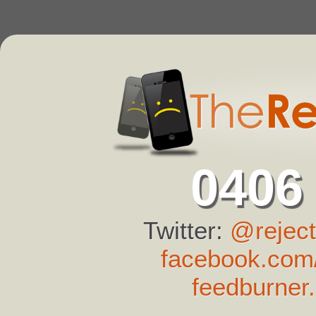
0406
Twitter:
@reject
facebook.com/
feedburner.