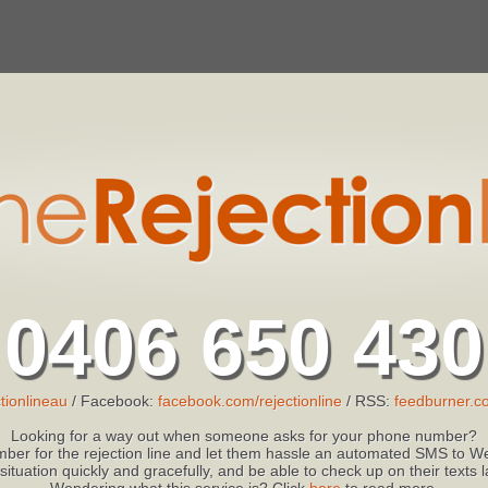
0406 650 430
tionlineau
/ Facebook:
facebook.com/rejectionline
/ RSS:
feedburner.co
Looking for a way out when someone asks for your phone number?
ber for the rejection line and let them hassle an automated SMS to We
 situation quickly and gracefully, and be able to check up on their texts
Wondering what this service is? Click
here
to read more.