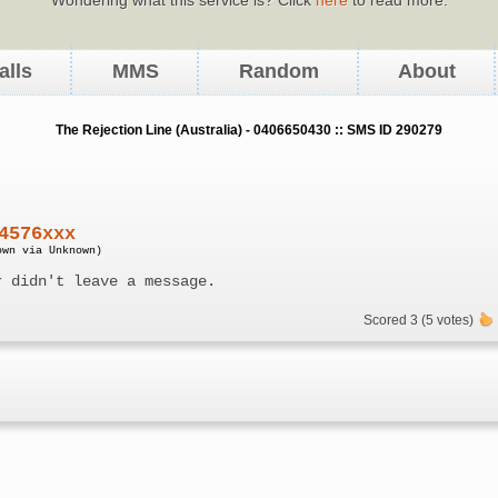
alls
MMS
Random
About
The Rejection Line (Australia) - 0406650430 :: SMS ID 290279
4576xxx
own via Unknown)
r didn't leave a message.
Scored 3 (5 votes)