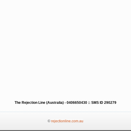
The Rejection Line (Australia) - 0406650430 :: SMS ID 290279
©
rejectionline.com.au