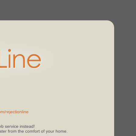
m/rejectionline
b service instead!
 later from the comfort of your home.