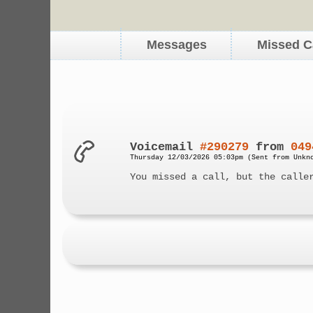
Messages
Missed C
Voicemail
#290279
from
049
Thursday 12/03/2026 05:03pm (Sent from Unkn
You missed a call, but the calle