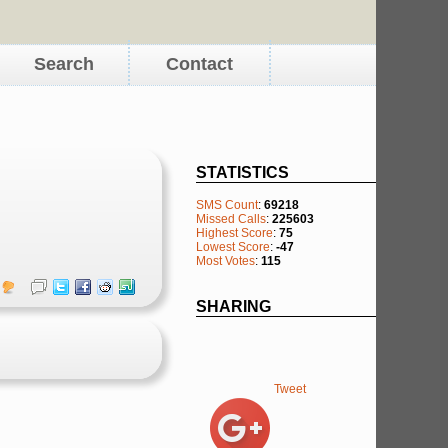
Search
Contact
STATISTICS
SMS Count
:
69218
Missed Calls
:
225603
Highest Score
:
75
Lowest Score
:
-47
Most Votes
:
115
SHARING
Tweet