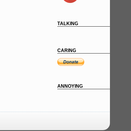
TALKING
CARING
ANNOYING