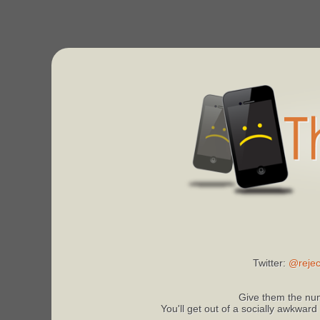
Twitter:
@rejec
Give them the num
You'll get out of a socially awkward